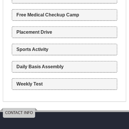
n
Free Medical Checkup Camp
Placement Drive
Sports Activity
Daily Basis Assembly
Weekly Test
CONTACT INFO