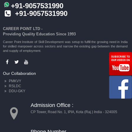
+91-9057531990
+91-9057531990
CAREER POINT LTD -
Providing Quality Education Since 1993
Career Point Institute of Skill Development was setup to fulfill the growing need in India
for skilled manpower across sectors and narrow the existing gap between the demand
and supply of employment.
Our Collaboration
PMKVY
RSLDC
DDU-GKY
Admission Office :
CP Tower, Road No. 1, IPIA, Kota (Raj.) India - 324005
Phone Number