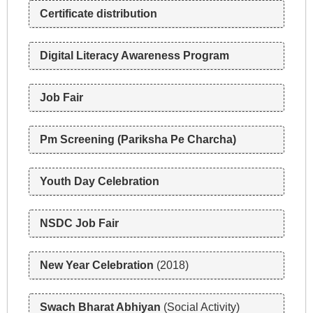
Certificate distribution
n
Digital Literacy Awareness Program
a
v
Job Fair
i
Pm Screening (Pariksha Pe Charcha)
g
Youth Day Celebration
a
NSDC Job Fair
t
i
New Year Celebration
(2018)
o
Swach Bharat Abhiyan
(Social Activity)