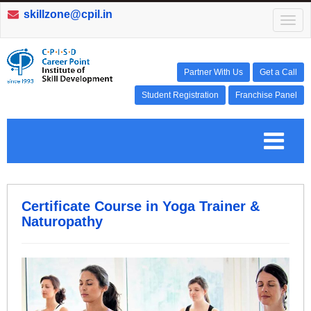
skillzone@cpil.in
T
o
g
g
l
Partner With Us
Get a Call
e
Student Registration
Franchise Panel
n
a
v
T
i
g
a
o
t
i
o
g
Certificate Course in Yoga Trainer &
n
Naturopathy
g
l
e