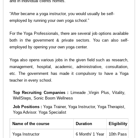
and in individual clients homes.
n
“After became a yoga instructor, you would usually be self-
employed by running your own yoga school.”
For the Yoga Professionals, there are several job options available
both in the government & private sectors. You can also self-
employed by opening your own yoga center.
Yoga also opens various jobs in the given field such as research,
management, hospital, academic, administrative, consultation,
etc. The government has made it compulsory to have a Yoga
teacher in every school.
Top Recruiting Companies :
Limeade ,Virgin Plus, Vitality,
WellSteps, Sonic Boom Wellness
Job Positions :
Yoga Trainer, Yoga Instructor, Yoga Therapist,
Yoga Advisor. Yoga Specialist
Name of the course
Duration
Eligibility
Ap
Yoga Instructor
6 Month/ 1 Year
10th Pass
Cli