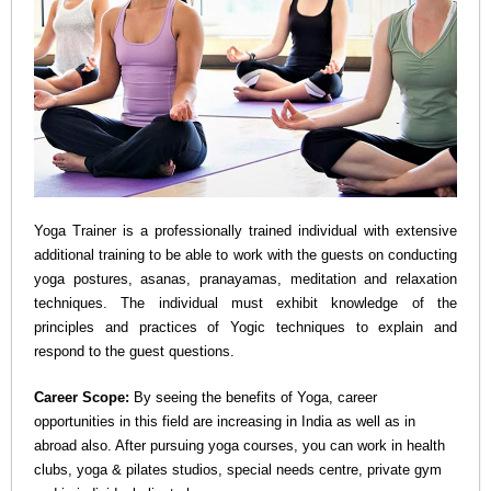
n
a
v
i
Yoga Trainer is a professionally trained individual with extensive
g
additional training to be able to work with the guests on conducting
yoga postures, asanas, pranayamas, meditation and relaxation
a
techniques. The individual must exhibit knowledge of the
principles and practices of Yogic techniques to explain and
t
respond to the guest questions.
Career Scope:
By seeing the benefits of Yoga, career
i
opportunities in this field are increasing in India as well as in
abroad also. After pursuing yoga courses, you can work in health
o
clubs, yoga & pilates studios, special needs centre, private gym