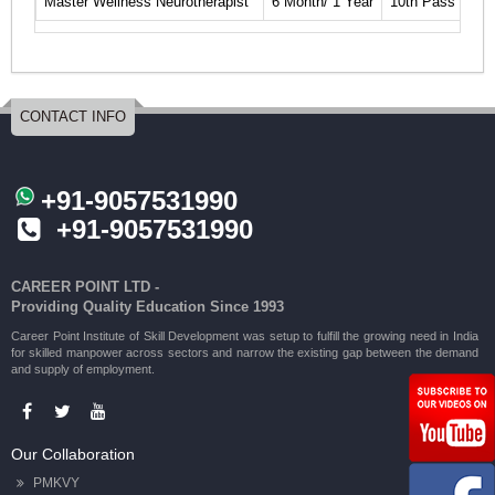
Master Wellness Neurotherapist
6 Month/ 1 Year
10th Pass
Cli
CONTACT INFO
+91-9057531990
+91-9057531990
CAREER POINT LTD -
Providing Quality Education Since 1993
Career Point Institute of Skill Development was setup to fulfill the growing need in India
for skilled manpower across sectors and narrow the existing gap between the demand
and supply of employment.
Our Collaboration
PMKVY