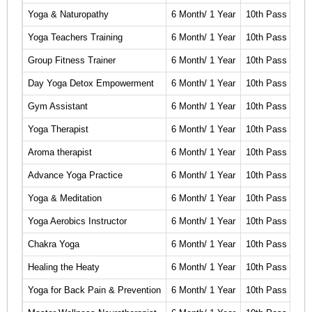
Yoga & Naturopathy
6 Month/ 1 Year
10th Pass
Cli
Yoga Teachers Training
6 Month/ 1 Year
10th Pass
Cli
Group Fitness Trainer
6 Month/ 1 Year
10th Pass
Cli
Day Yoga Detox Empowerment
6 Month/ 1 Year
10th Pass
Cli
Gym Assistant
6 Month/ 1 Year
10th Pass
Cli
Yoga Therapist
6 Month/ 1 Year
10th Pass
Cli
Aroma therapist
6 Month/ 1 Year
10th Pass
Cli
Advance Yoga Practice
6 Month/ 1 Year
10th Pass
Cli
Yoga & Meditation
6 Month/ 1 Year
10th Pass
Cli
Yoga Aerobics Instructor
6 Month/ 1 Year
10th Pass
Cli
Chakra Yoga
6 Month/ 1 Year
10th Pass
Cli
Healing the Heaty
6 Month/ 1 Year
10th Pass
Cli
Yoga for Back Pain & Prevention
6 Month/ 1 Year
10th Pass
Cli